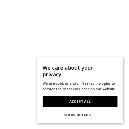
We care about your
privacy
We use cookies and similar technologies to
provide the best experience on our website.
ACCEPT ALL
SHOW DETAILS